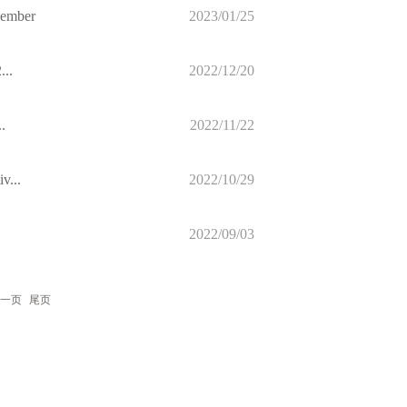
cember
2023/01/25
...
2022/12/20
.
2022/11/22
v...
2022/10/29
2022/09/03
一页
尾页