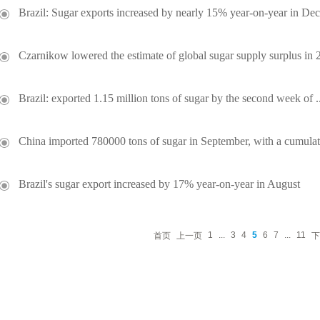
Brazil: Sugar exports increased by nearly 15% year-on-year in De
Czarnikow lowered the estimate of global sugar supply surplus in 2
Brazil: exported 1.15 million tons of sugar by the second week of ..
China imported 780000 tons of sugar in September, with a cumulati
Brazil's sugar export increased by 17% year-on-year in August
1
...
3
4
5
6
7
...
11
首页
上一页
下