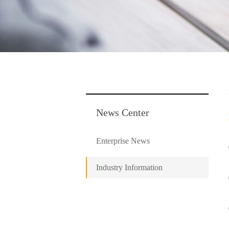
News Center
Enterprise News
Industry Information