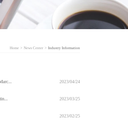
Home
>
News Center
>
Industry Information
Marc...
2023/04/24
in...
2023/03/25
2023/02/25