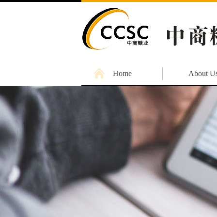
Home
About U