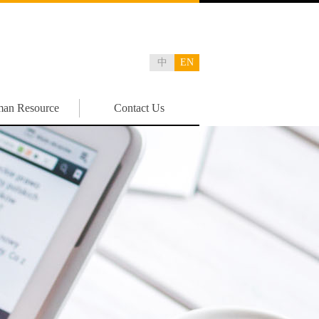
中
EN
an Resource
Contact Us