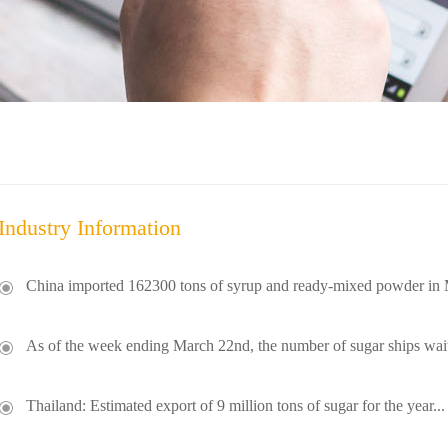
Industry Information
China imported 162300 tons of syrup and ready-mixed powder in 
As of the week ending March 22nd, the number of sugar ships wait
Thailand: Estimated export of 9 million tons of sugar for the year...