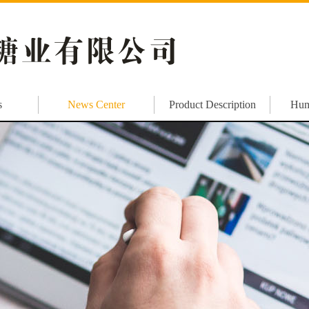
s
News Center
Product Description
Hum