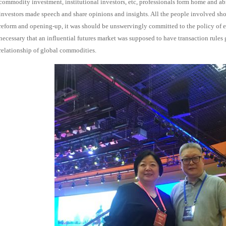
commodity investment, institutional investors, etc,
professionals
form home and abr
investors made speech and share opinions and insights. All the people involved sh
reform and opening-up, it was should be unswervingly committed to the policy of 
necessary that an influential futures market was supposed to have transaction rules
relationship of global commodities.