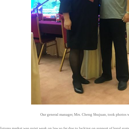
Our general manager, Mrs. Cheng Shujuan, took photos wi
Futures market was quiet weak on law so far due to lacking on support of legal syst