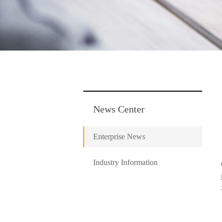
News Center
Enterprise News
Industry Information