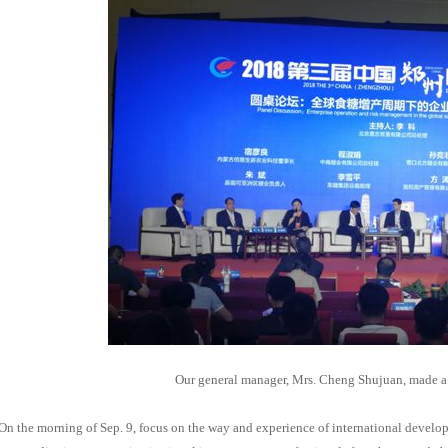
Our general manager, Mrs. Cheng Shujuan, made a
On the morning of Sep. 9, focus on the way and experience of international devel