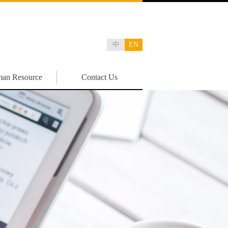
中
EN
an Resource
Contact Us