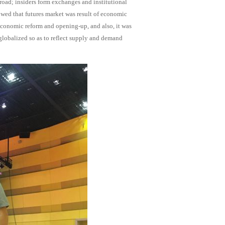
oad; insiders form exchanges and institutional
owed that futures market was result of economic
economic reform and opening-up, and also, it was
 globalized so as to reflect supply and demand