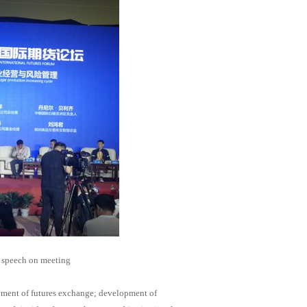
 speech on meeting
opment of futures exchange; development of