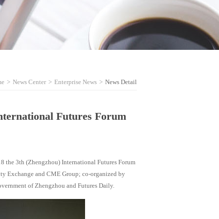
me
>
News Center
>
Enterprise News
>
News Detail
International Futures Forum
18 the 3th (Zhengzhou) International Futures Forum
ity Exchange and CME Group; co-organized by
overnment of Zhengzhou and Futures Daily.