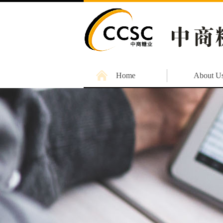
Home
About U