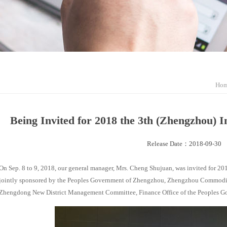
Ho
Being Invited for 2018 the 3th (Zhengzhou) 
Release Date：2018-09-30
On Sep. 8 to 9, 2018, our general manager, Mrs. Cheng Shujuan, was invited for 20
jointly sponsored by the Peoples Government of Zhengzhou, Zhengzhou Commod
Zhengdong New District Management Committee, Finance Office of the Peoples G