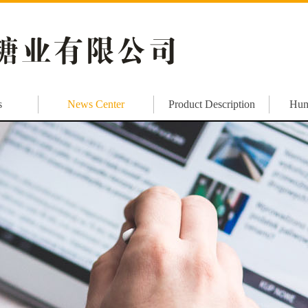
s
News Center
Product Description
Hum