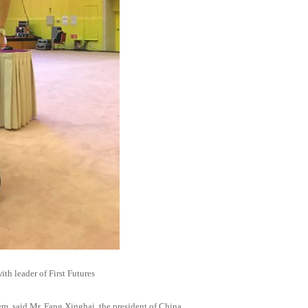
th leader of First Futures
em, said Mr. Fang Xinghai, the president of China