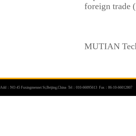
foreign trade
New
MUTIAN Tec
Add：NO.45 Fuxingmennei St,Beijing,China Tel：010-66095613 Fax：86-10-66012807