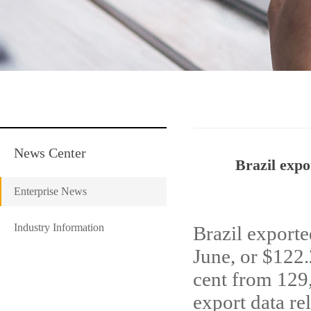
News Center
Brazil expo
Enterprise News
Industry Information
Brazil exporte
June, or $122
cent from 129,
export data re