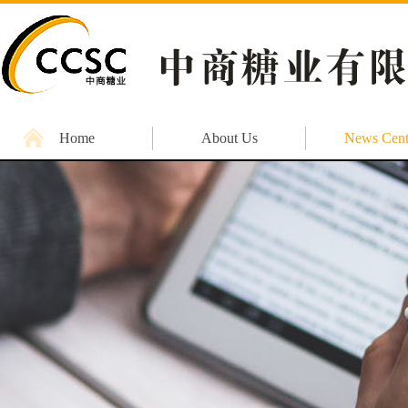
Home
About Us
News Cent