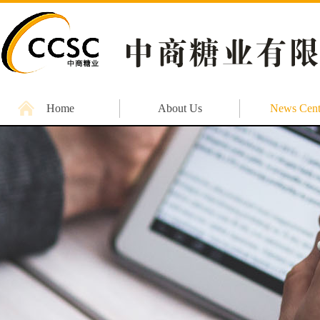
Home
About Us
News Cent