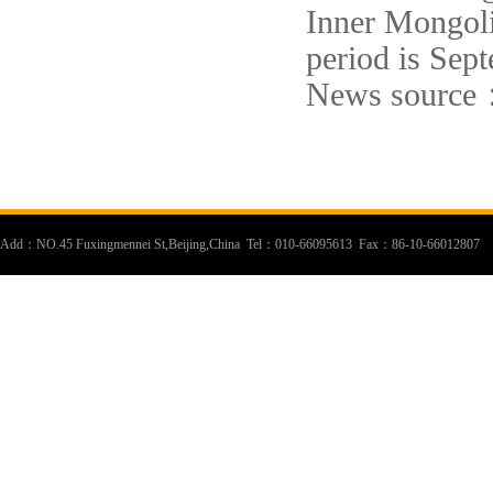
Inner Mongoli
period is Sep
News source
Add：NO.45 Fuxingmennei St,Beijing,China Tel：010-66095613 Fax：86-10-66012807