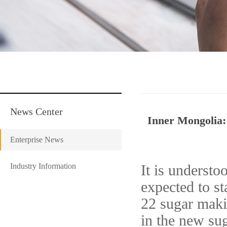
News Center
Inner Mongolia: 
Enterprise News
Industry Information
It is understo
expected to st
22 sugar makin
in the new sug